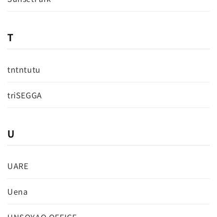
T
tntntutu
triSEGGA
U
UARE
Uena