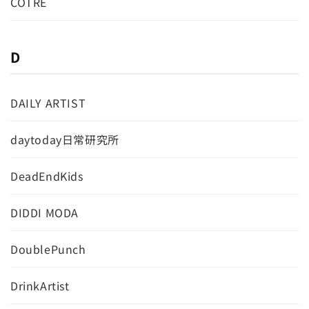
COTRE
D
DAILY ARTIST
daytoday日常研究所
DeadEndKids
DIDDI MODA
DoublePunch
DrinkArtist