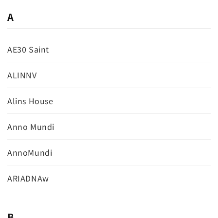
A
AE30 Saint
ALINNV
Alins House
Anno Mundi
AnnoMundi
ARIADNAw
B