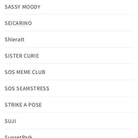
SASSY MOODY
SEICARINO
Shieratt
SISTER CURIE
SOS MEME CLUB
SOS SEAMSTRESS
STRIKE A POSE
SUJI
SunsetPark