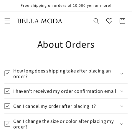
Skip to
Free shipping on orders of 10,000 yen or more!
お
content
気
に
Cart
入
り
About Orders
How long does shipping take after placing an
order?
I haven't received my order confirmation email
Can I cancel my order after placing it?
Can I change the size or color after placing my
order?