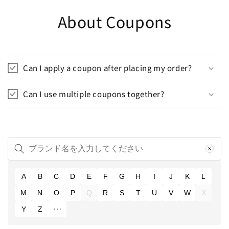
About Coupons
Can I apply a coupon after placing my order?
Can I use multiple coupons together?
A
B
C
D
E
F
G
H
I
J
K
L
M
N
O
P
Q
R
S
T
U
V
W
X
Y
Z