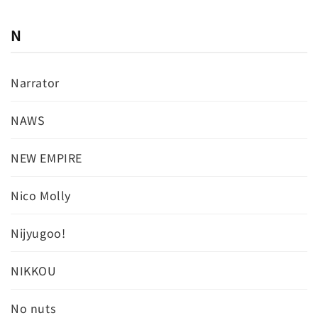
N
Narrator
NAWS
NEW EMPIRE
Nico Molly
Nijyugoo!
NIKKOU
No nuts