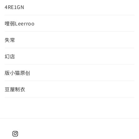
4RE1GN
哩弱Leerroo
失常
幻店
版小猫原创
豆屋制衣
Instagram