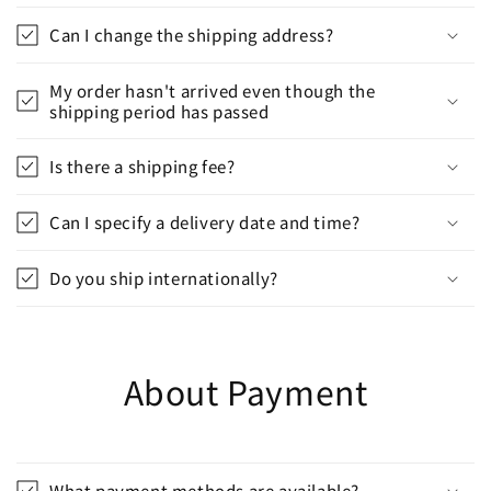
Can I change the shipping address?
My order hasn't arrived even though the
shipping period has passed
Is there a shipping fee?
Can I specify a delivery date and time?
Do you ship internationally?
About Payment
What payment methods are available?