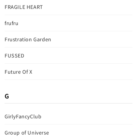
FRAGILE HEART
frufru
Frustration Garden
FUSSED
Future Of X
G
GirlyFancyClub
Group of Universe