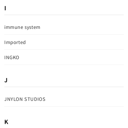
I
immune system
Imported
INGKO
J
JNYLON STUDIOS
K