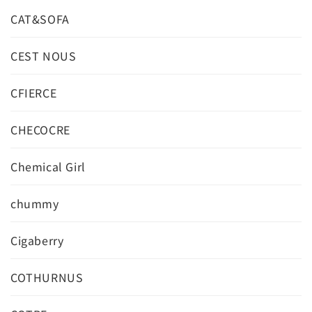
CAT&SOFA
CEST NOUS
CFIERCE
CHECOCRE
Chemical Girl
chummy
Cigaberry
COTHURNUS