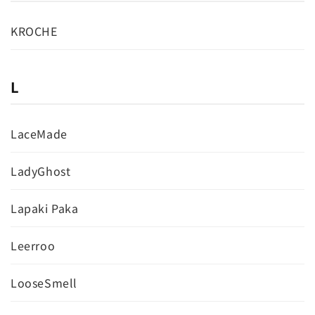
KROCHE
L
LaceMade
LadyGhost
Lapaki Paka
Leerroo
LooseSmell