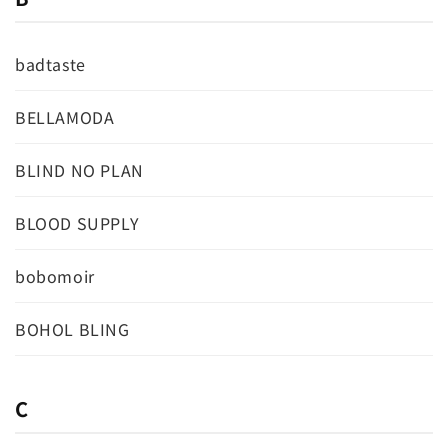
badtaste
BELLAMODA
BLIND NO PLAN
BLOOD SUPPLY
bobomoir
BOHOL BLING
C