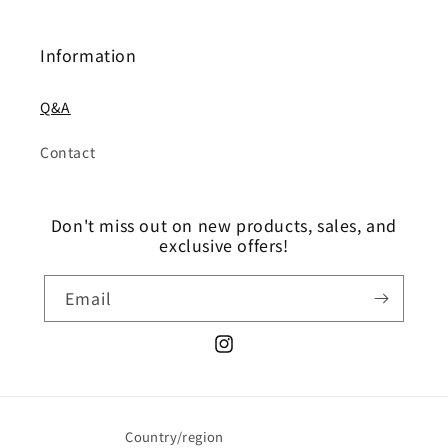
Information
Q&A
Contact
Don't miss out on new products, sales, and
exclusive offers!
Email
Instagram
Country/region