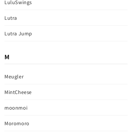
LuluSwings
Lutra
Lutra Jump
M
Meugler
MintCheese
moonmoi
Moromoro