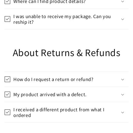
Where can I find product details?
I was unable to receive my package. Can you
reship it?
About Returns & Refunds
How do I request a return or refund?
My product arrived with a defect.
I received a different product from what I
ordered