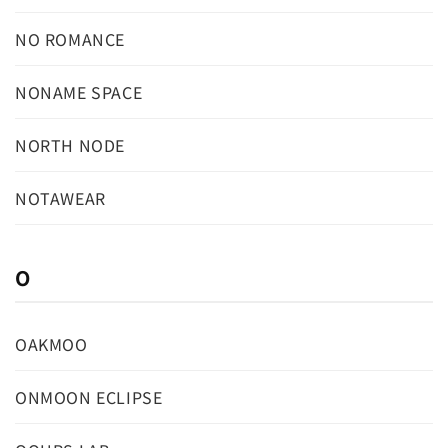
NO ROMANCE
NONAME SPACE
NORTH NODE
NOTAWEAR
O
OAKMOO
ONMOON ECLIPSE