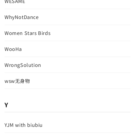
WESAME
WhyNotDance
Women Stars Birds
WooHa
WrongSolution
wsw无身物
Y
YJM with biubiu