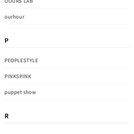
OOURS LAB
ourhour
P
PEOPLESTYLE
PINKSPINK
puppet show
R