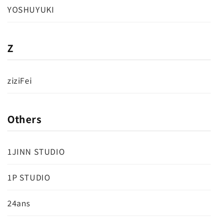
YOSHUYUKI
Z
ziziFei
Others
1JINN STUDIO
1P STUDIO
24ans