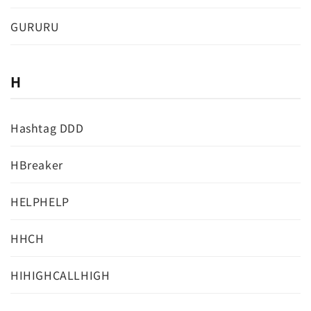
GURURU
H
Hashtag DDD
HBreaker
HELPHELP
HHCH
HIHIGHCALLHIGH