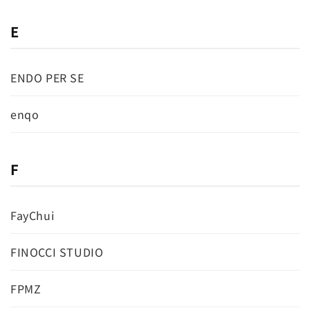
E
ENDO PER SE
enqo
F
FayChui
FINOCCI STUDIO
FPMZ