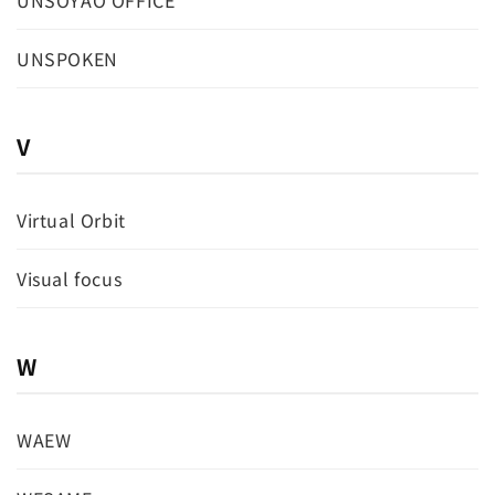
UNSOYAO OFFICE
UNSPOKEN
V
Virtual Orbit
Visual focus
W
WAEW