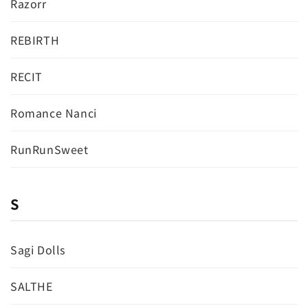
Razorr
REBIRTH
RECIT
Romance Nanci
RunRunSweet
S
Sagi Dolls
SALTHE