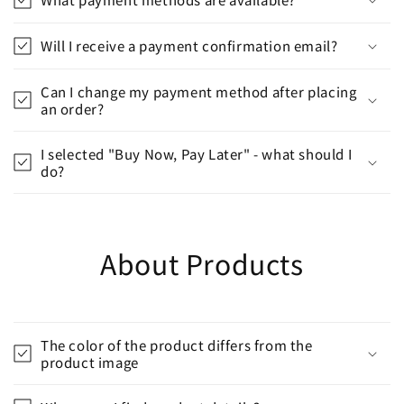
Will I receive a payment confirmation email?
Can I change my payment method after placing
an order?
I selected "Buy Now, Pay Later" - what should I
do?
About Products
The color of the product differs from the
product image