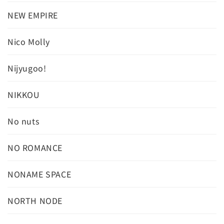
NEW EMPIRE
Nico Molly
Nijyugoo!
NIKKOU
No nuts
NO ROMANCE
NONAME SPACE
NORTH NODE