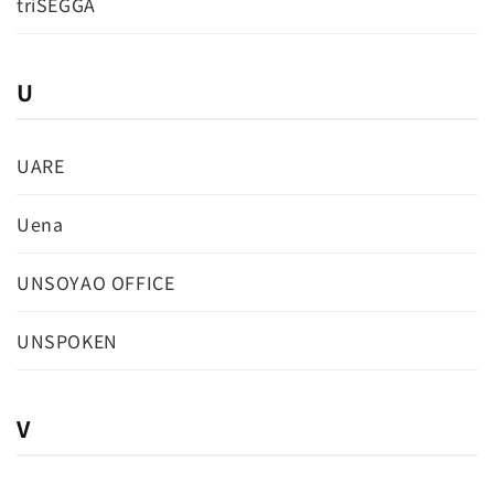
triSEGGA
U
UARE
Uena
UNSOYAO OFFICE
UNSPOKEN
V