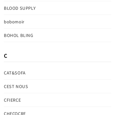
BLOOD SUPPLY
bobomoir
BOHOL BLING
C
CAT&SOFA
CEST NOUS
CFIERCE
CHECOCRE