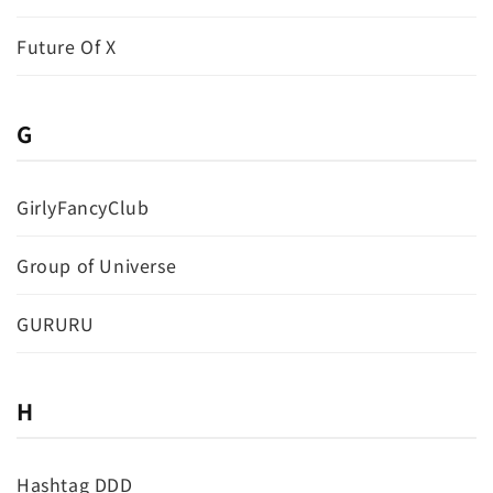
Future Of X
G
GirlyFancyClub
Group of Universe
GURURU
H
Hashtag DDD