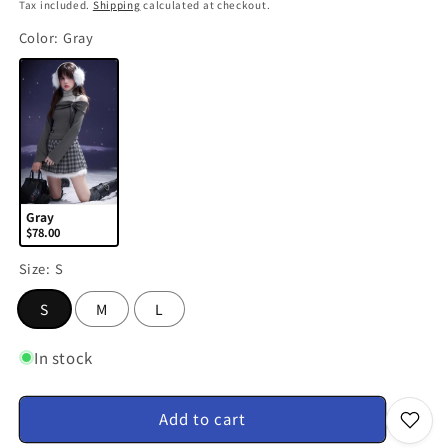
price
Tax included.
Shipping
calculated at checkout.
Color:
Gray
Gray
$78.00
Size:
S
S
M
L
In stock
Add to cart