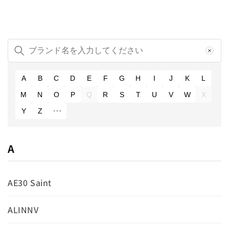
A
B
C
D
E
F
G
H
I
J
K
L
M
N
O
P
Q
R
S
T
U
V
W
X
Y
Z
A
AE30 Saint
ALINNV