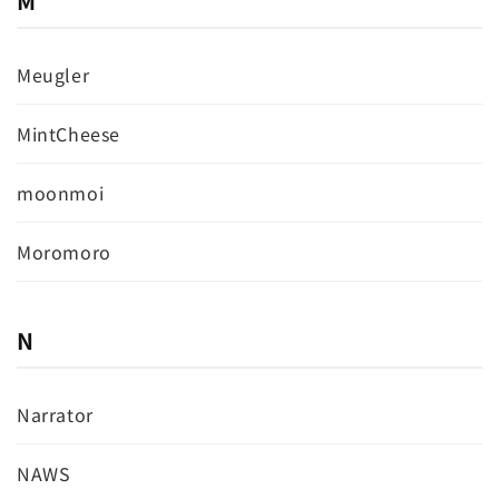
M
Meugler
MintCheese
moonmoi
Moromoro
N
Narrator
NAWS