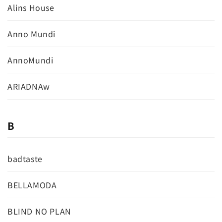
Alins House
Anno Mundi
AnnoMundi
ARIADNAw
B
badtaste
BELLAMODA
BLIND NO PLAN