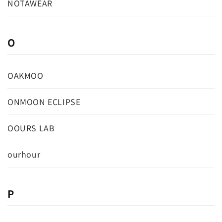
NOTAWEAR
O
OAKMOO
ONMOON ECLIPSE
OOURS LAB
ourhour
P