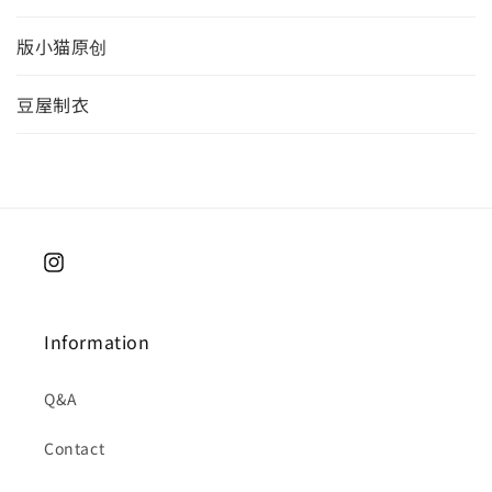
版小猫原创
豆屋制衣
Instagram
Information
Q&A
Contact