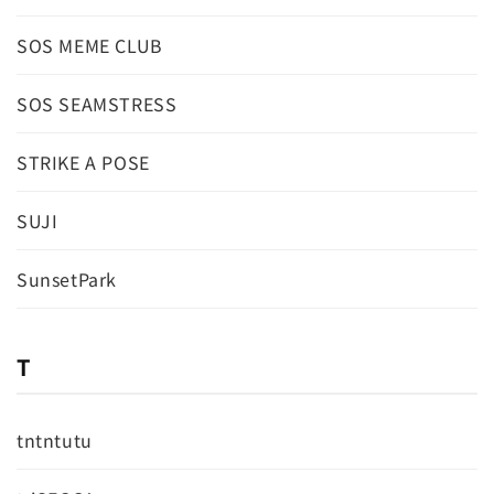
SOS MEME CLUB
SOS SEAMSTRESS
STRIKE A POSE
SUJI
SunsetPark
T
tntntutu