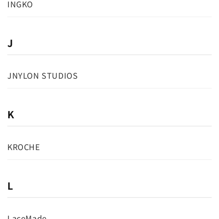
INGKO
J
JNYLON STUDIOS
K
KROCHE
L
LaceMade