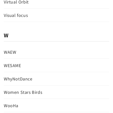
Virtual Orbit
Visual focus
W
WAEW
WESAME
WhyNotDance
Women Stars Birds
WooHa