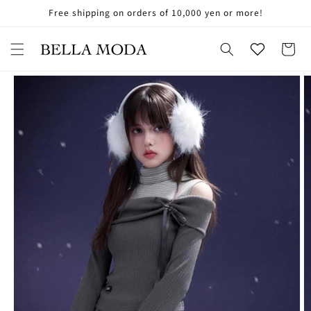
Skip to
Free shipping on orders of 10,000 yen or more!
お
content
気
に
Cart
入
Skip to
り
product
information