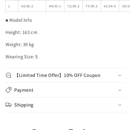
L
92/36.2
84/33.1
72/28.3
77/30.3
61/24.0
50/1
■ Model Info
Height: 163 cm
Weight: 39 kg
Wearing Size: S
【Limited Time Offer】10% OFF Coupon
Payment
Shipping