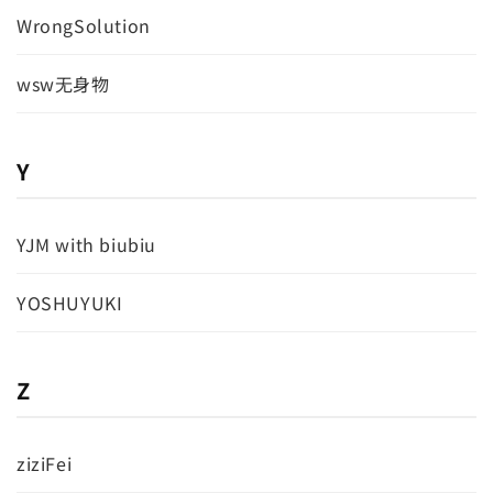
WrongSolution
wsw无身物
Y
YJM with biubiu
YOSHUYUKI
Z
ziziFei