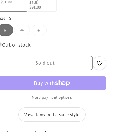
$91.00
sale)
$91.00
ize:
S
Variant
Variant
Variant
S
M
L
sold
sold
sold
out
out
out
or
or
or
Out of stock
unavailable
unavailable
unavailable
Sold out
More payment options
View items in the same style