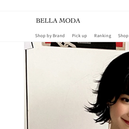
Skip to
content
Shop by Brand
Pick up
Ranking
Shop
Skip to
product
information