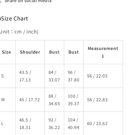
Share on social media
■Size Chart
(Unit：cm / inch)
Measurement
Size
Shoulder
Bust
Bust
1
43.5 /
84 /
96 /
S
56 / 22.05
17.13
33.07
37.80
88 /
100 /
M
45 / 17.72
58 / 22.83
34.65
39.37
46.5 /
92 /
104 /
L
60 / 23.62
18.31
36.22
40.94