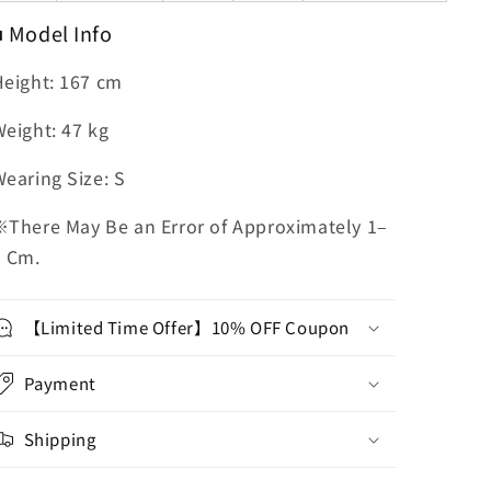
■ Model Info
Height: 167 cm
eight: 47 kg
earing Size: S
※There May Be an Error of Approximately 1–
3 Cm.
【Limited Time Offer】10% OFF Coupon
Payment
Shipping