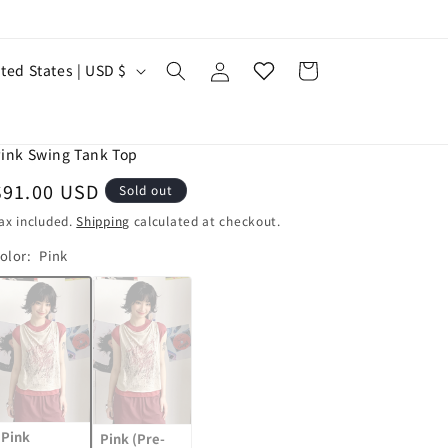
お
気
Log
に
Cart
United States | USD $
in
入
り
ink Swing Tank Top
Regular
$91.00 USD
Sold out
price
ax included.
Shipping
calculated at checkout.
olor:
Pink
Variant
Variant
sold
sold
out
out
or
or
unavailable
unavailable
Pink
Pink (Pre-