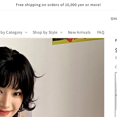
Free shipping on orders of 10,000 yen or more!
C
o
u
 by Category
Shop by Style
New Arrivals
FAQ
n
P
t
r
T
y
C
/
r
e
g
i
o